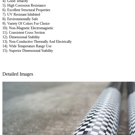
4). Good Tenacity
5). High Corrosion Resistance
6). Excellent Structural Properties
7). UV Resistant Inhibited
8). Environmentally Safe
9). Variety Of Colors For Choice
10). Non-Magnetic Electromagnetic
11). Consistent Cross Section
12). Dimensional Stability
13). Non-Conductive Thermally And Electrically
14). Wide Temperature Range Use
15). Superior Dimensional Stability
Detailed Images