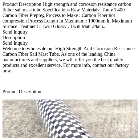
Product Description High strength and corrosion resistance carbon
finber sail mast tube Specifications Raw Materials: Toray T400
Carbon Fiber Prepreg Process to Make : Carbon Fiber hot
compression Process Length In Maximum : 1000mm In Maximum
Surface Treatment : Twill Glossy , Twill Matt ,Plain...
Send Inquiry
Description
Send Inquiry
Welcome to wholesale our High Strength And Corrosion Resistance
Carbon Fiber Sail Mast Tube. As one of the leading China
manufacturers and suppliers, we will offer you the best quality
products and excellent service. For more info, contact our factory
now.
Product Description