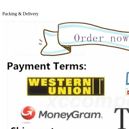
Packing & Delivery