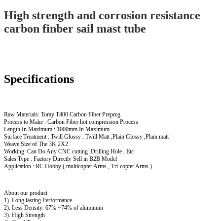
High strength and corrosion resistance
carbon finber sail mast tube
Specifications
Raw Materials: Toray T400 Carbon Fiber Prepreg
Process to Make : Carbon Fiber hot compression Process
Length In Maximum : 1000mm In Maximum
Surface Treatment : Twill Glossy , Twill Matt ,Plain Glossy ,Plain matt
Weave Size of The 3K 2X2
Working: Can Do Any CNC cutting ,Drilling Hole , Etc
Sales Type : Factory Directly Sell in B2B Model
Application : RC Hobby ( multicopter Arms , Tri-copter Arms )
About our product
1). Long lasting Performance
2). Less Density: 67% ~74% of aluminum
3). High Strength