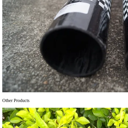
Other Products