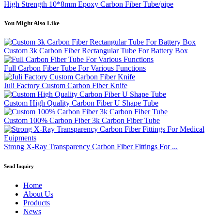
High Strength 10*8mm Epoxy Carbon Fiber Tube/pipe
You Might Also Like
Custom 3k Carbon Fiber Rectangular Tube For Battery Box
Full Carbon Fiber Tube For Various Functions
Juli Factory Custom Carbon Fiber Knife
Custom High Quality Carbon Fiber U Shape Tube
Custom 100% Carbon Fiber 3k Carbon Fiber Tube
Strong X-Ray Transparency Carbon Fiber Fittings For ...
Send Inquiry
Home
About Us
Products
News