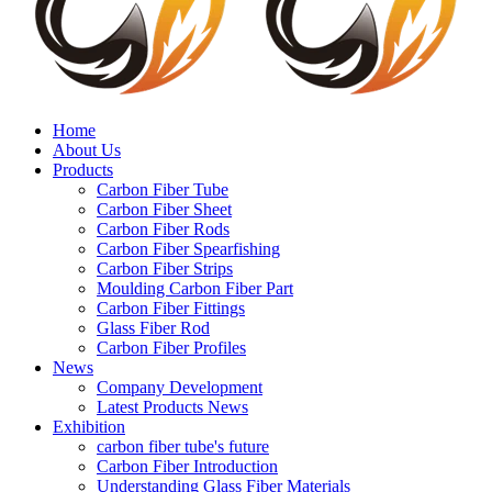
Home
About Us
Products
Carbon Fiber Tube
Carbon Fiber Sheet
Carbon Fiber Rods
Carbon Fiber Spearfishing
Carbon Fiber Strips
Moulding Carbon Fiber Part
Carbon Fiber Fittings
Glass Fiber Rod
Carbon Fiber Profiles
News
Company Development
Latest Products News
Exhibition
carbon fiber tube's future
Carbon Fiber Introduction
Understanding Glass Fiber Materials