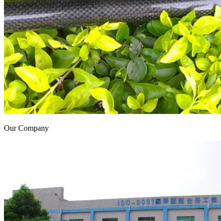
Our Company