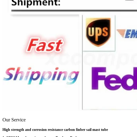
Our Service
High strength and corrosion resistance carbon finber sail mast tube