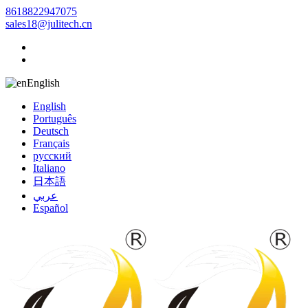
8618822947075
sales18@julitech.cn
English
English
Português
Deutsch
Français
русский
Italiano
日本語
عربي
Español