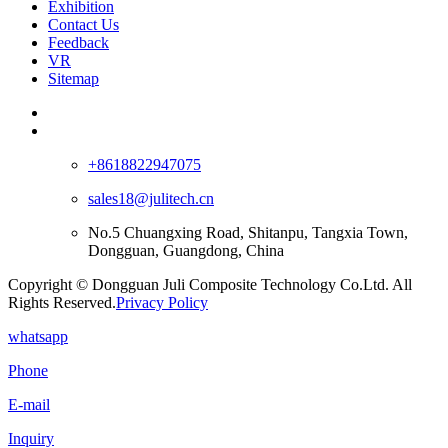
Exhibition
Contact Us
Feedback
VR
Sitemap
+8618822947075
sales18@julitech.cn
No.5 Chuangxing Road, Shitanpu, Tangxia Town,
Dongguan, Guangdong, China
Copyright © Dongguan Juli Composite Technology Co.Ltd. All
Rights Reserved.
Privacy Policy
whatsapp
Phone
E-mail
Inquiry