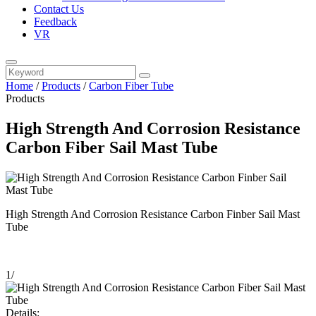
Contact Us
Feedback
VR
Home
/
Products
/
Carbon Fiber Tube
Products
High Strength And Corrosion Resistance
Carbon Fiber Sail Mast Tube
High Strength And Corrosion Resistance Carbon Finber Sail Mast
Tube
1
/
Details: