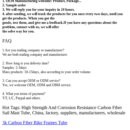
1. OEM Manufacturing welcome: Product, Package...
2. Sample order
3. We will reply you for your inquiry in 24 hours.
4. after sending, we will track the products for you once every two days, until you
get the products. When you got the
goods, test them, and give me a feedback.If you have any questions about the
problem, contact with us, we will offer
the solve way for you.
FAQ
1.Are you trading company or manufacturer?
We are both trading company and manufacturer.
2. How long is you delivery time?
Samples: 2-3days
Mass products: 10-15days, also according to your order volume.
3. Can you accept OEM or ODM service?
Yes, we welcome OEM, ODM and OBM service.
4. What you terms of payment?
T/T, L/C, Paypal and others.
Hot Tags: High Strength And Corrosion Resistance Carbon Fiber
Sail Mast Tube, China, factory, suppliers, manufacturers, wholesale
3k Carbon Fiber Bike Frames Tube