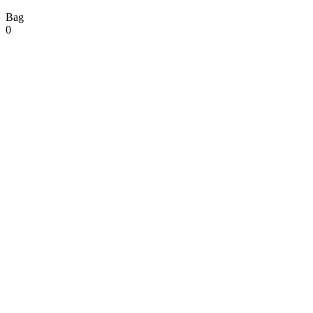
Bag
0