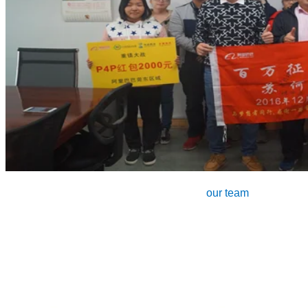
our team