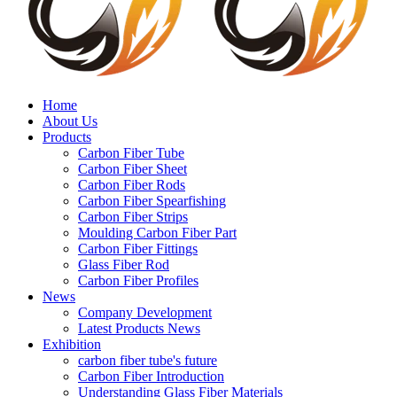
Home
About Us
Products
Carbon Fiber Tube
Carbon Fiber Sheet
Carbon Fiber Rods
Carbon Fiber Spearfishing
Carbon Fiber Strips
Moulding Carbon Fiber Part
Carbon Fiber Fittings
Glass Fiber Rod
Carbon Fiber Profiles
News
Company Development
Latest Products News
Exhibition
carbon fiber tube's future
Carbon Fiber Introduction
Understanding Glass Fiber Materials