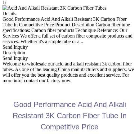
1
/
Details:
Good Performance Acid And Alkali Resistant 3K Carbon Fiber
Tube In Competitive Price Product Description Carbon fiber tube
specifications: Carbon fiber products Technique Referance: Our
Services We offer a full set of carbon fiber composite products and
services. Whether it's a simple tube or a...
Send Inquiry
Description
Send Inquiry
Welcome to wholesale our acid and alkali resistant 3k carbon fiber
tubes. As one of the leading China manufacturers and suppliers, we
will offer you the best quality products and excellent service. For
more info, contact our factory now.
Good Performance Acid And Alkali
Resistant 3K Carbon Fiber Tube In
Competitive Price