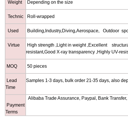
Weight
Depending on the size
Technic
Roll-wrapped
Used
Building
,
Industry
,
Diving
,
Aerospace
,
Outdoor spor
Virtue
High strength
,
Light in weight
,
Excellent structura
resistant
,
Good X-ray transparency
,
Highly UV-resi
MOQ
50 pieces
Lead
Samples 1-3 days, bulk order 21-35 days, also de
Time
Alibaba Trade Assurance, Paypal, Bank Transfer, 
Payment
Terms