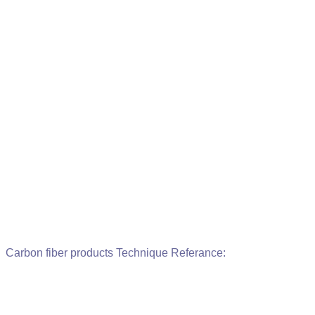
Carbon fiber products Technique Referance: