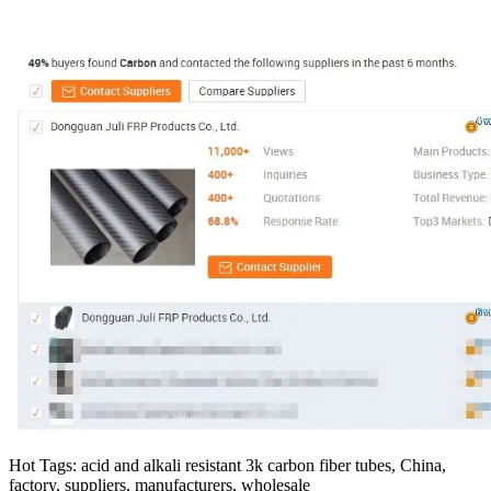
Hot Tags: acid and alkali resistant 3k carbon fiber tubes, China,
factory, suppliers, manufacturers, wholesale