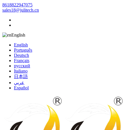
8618822947075
sales18@julitech.cn
English
English
Português
Deutsch
Français
русский
Italiano
日本語
عربي
Español