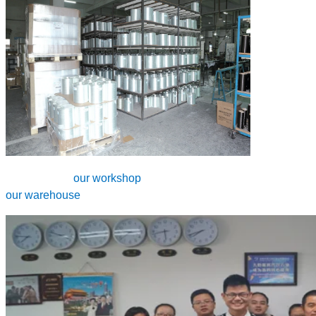
our workshop
our warehouse