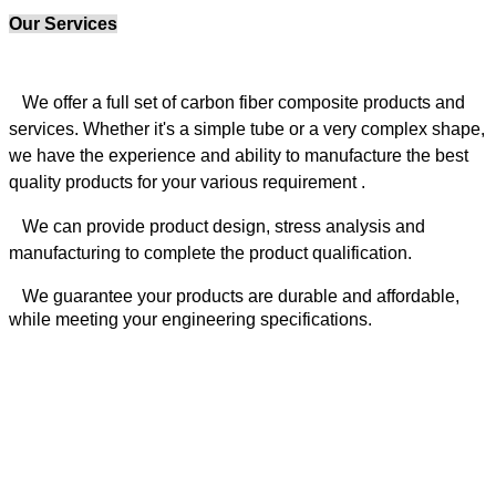
Our Services
We offer a full set of carbon fiber composite products and
services. Whether it's a simple tube or a very complex shape,
we have the experience and ability to manufacture the best
quality products for your various requirement .
We can provide product design, stress analysis
and
manufacturing to complete the product qualification.
We guarantee your products are durable and affordable,
while meeting your engineering specifications.