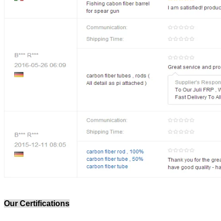
Our Certifications