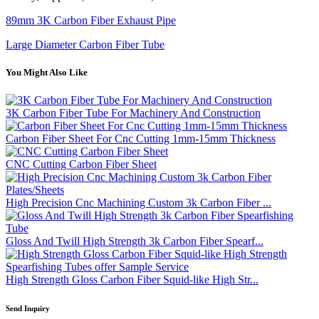
89mm 3K Carbon Fiber Exhaust Pipe
Large Diameter Carbon Fiber Tube
You Might Also Like
3K Carbon Fiber Tube For Machinery And Construction
Carbon Fiber Sheet For Cnc Cutting 1mm-15mm Thickness
CNC Cutting Carbon Fiber Sheet
High Precision Cnc Machining Custom 3k Carbon Fiber ...
Gloss And Twill High Strength 3k Carbon Fiber Spearf...
High Strength Gloss Carbon Fiber Squid-like High Str...
Send Inquiry