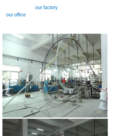
our factory
our office