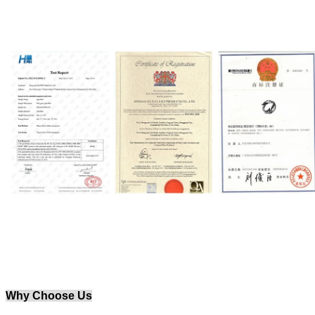
Why Choose Us