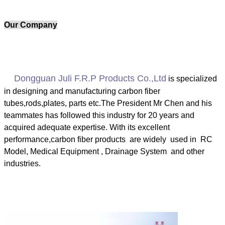
Our Company
Dongguan Juli F.R.P Products Co.,Ltd
is specialized
in designing and manufacturing carbon fiber
tubes
,
rods
,
plates, parts etc.The President Mr Chen and his
teammates has followed this industry for 20 years and
acquired adequate
expertise. With its excellent
performance,carbon fiber products are widely used in RC
Model, Medical Equipment , Drainage System and other
industries.