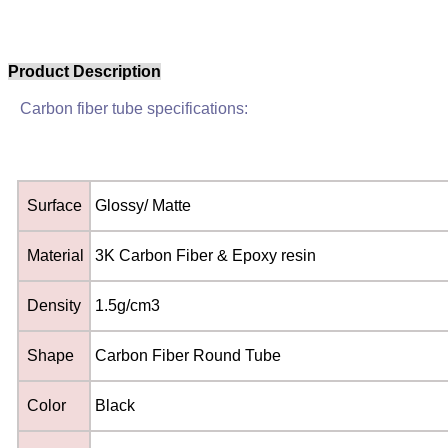
Product Description
Carbon fiber tube specifications:
Surface
Glossy/ Matte
Material
3K Carbon Fiber & Epoxy resin
Density
1.5g/cm3
Shape
Carbon Fiber Round Tube
Color
Black