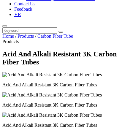
Contact Us
Feedback
VR
Home
/
Products
/
Carbon Fiber Tube
Products
Acid And Alkali Resistant 3K Carbon
Fiber Tubes
Acid And Alkali Resistant 3K Carbon Fiber Tubes
Acid And Alkali Resistant 3K Carbon Fiber Tubes
Acid And Alkali Resistant 3K Carbon Fiber Tubes