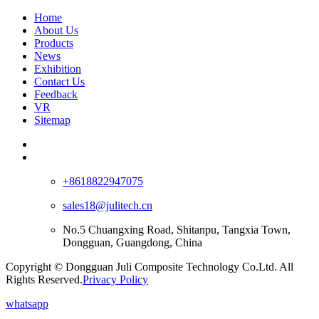
Home
About Us
Products
News
Exhibition
Contact Us
Feedback
VR
Sitemap
+8618822947075
sales18@julitech.cn
No.5 Chuangxing Road, Shitanpu, Tangxia Town,
Dongguan, Guangdong, China
Copyright © Dongguan Juli Composite Technology Co.Ltd. All
Rights Reserved.
Privacy Policy
whatsapp