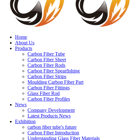
Home
About Us
Products
Carbon Fiber Tube
Carbon Fiber Sheet
Carbon Fiber Rods
Carbon Fiber Spearfishing
Carbon Fiber Strips
Moulding Carbon Fiber Part
Carbon Fiber Fittings
Glass Fiber Rod
Carbon Fiber Profiles
News
Company Development
Latest Products News
Exhibition
carbon fiber tube's future
Carbon Fiber Introduction
Understanding Glass Fiber Materials