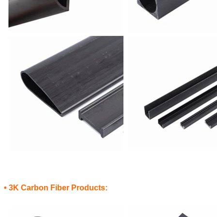
• 3K Carbon Fiber Products: