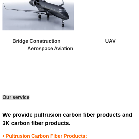
Bridge Construction UAV
Aerospace Aviation
Our service
We provide pultrusion carbon fiber products and
3K carbon fiber products.
• Pultrusion Carbon Fiber Products: