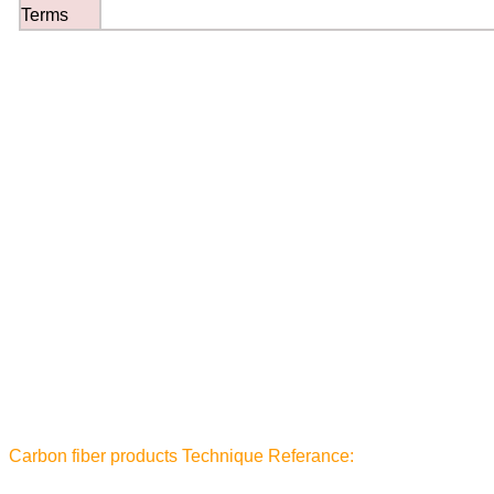
Terms
Carbon fiber products Technique Referance: