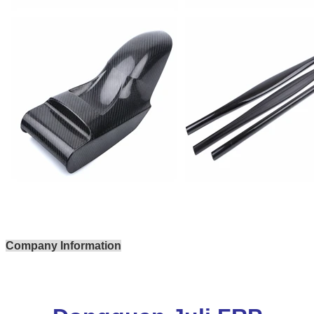
Company Information