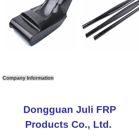
Company Information
Dongguan Juli FRP
Products Co., Ltd.