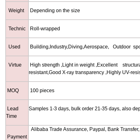
Weight
Depending on the size
Technic
Roll-wrapped
Used
Building
,
Industry
,
Diving
,
Aerospace
,
Outdoor spor
Virtue
High strength
,
Light in weight
,
Excellent structura
resistant
,
Good X-ray transparency
,
Highly UV-resi
MOQ
100 pieces
Lead
Samples 1-3 days, bulk order 21-35 days, also de
Time
Alibaba Trade Assurance, Paypal, Bank Transfer,
Payment