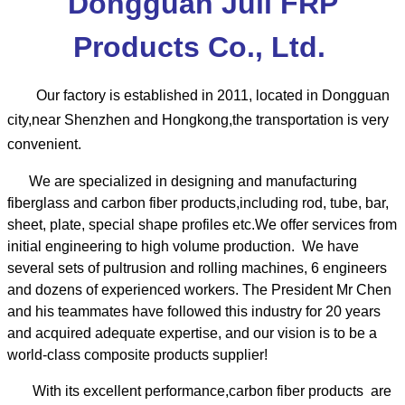
Dongguan Juli FRP
Products Co., Ltd.
Our factory is established in 2011, located in Dongguan
city,near Shenzhen and Hongkong,the transportation is very
convenient.
We are specialized in designing and manufacturing
fiberglass and carbon fiber products,including rod, tube, bar,
sheet, plate, special shape profiles etc.We offer services from
initial engineering to high volume production. We have
several sets of pultrusion and rolling machines, 6 engineers
and dozens of experienced workers.
The President Mr Chen
and his teammates have followed this industry for 20 years
and acquired adequate expertise, and our vision is to be a
world-class composite products supplier!
With its excellent performance,carbon fiber products are