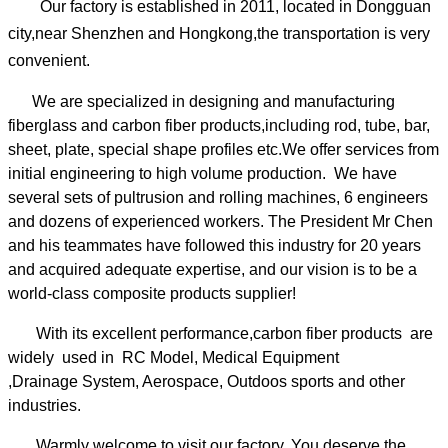
Our factory is established in 2011, located in Dongguan
city,near Shenzhen and Hongkong,the transportation is very
convenient.
We are specialized in designing and manufacturing
fiberglass and carbon fiber products,including rod, tube, bar,
sheet, plate, special shape profiles etc.We offer services from
initial engineering to high volume production. We have
several sets of pultrusion and rolling machines, 6 engineers
and dozens of experienced workers.
The President Mr Chen
and his teammates have followed this industry for 20 years
and acquired adequate expertise, and our vision is to be a
world-class composite products supplier!
With its excellent performance,carbon fiber products are
widely used in RC Model, Medical Equipment
,Drainage System, Aerospace, Outdoos sports and other
industries.
Warmly welcome to visit our factory. You deserve the