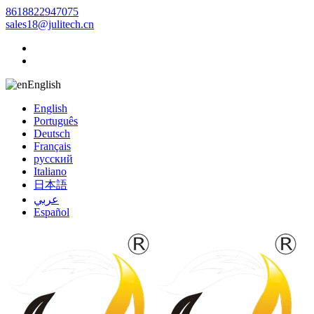
8618822947075
sales18@julitech.cn
English
English
Português
Deutsch
Français
русский
Italiano
日本語
عربي
Español