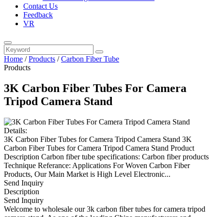
Contact Us
Feedback
VR
Home
/
Products
/
Carbon Fiber Tube
Products
3K Carbon Fiber Tubes For Camera
Tripod Camera Stand
Details:
3K Carbon Fiber Tubes for Camera Tripod Camera Stand 3K
Carbon Fiber Tubes for Camera Tripod Camera Stand Product
Description Carbon fiber tube specifications: Carbon fiber products
Technique Referance: Applications For Woven Carbon Fiber
Products, Our Main Market is High Level Electronic...
Send Inquiry
Description
Send Inquiry
Welcome to wholesale our 3k carbon fiber tubes for camera tripod