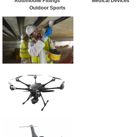
Automobile Fittings
Medical Devices
Outdoor Sports