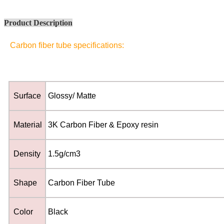
Product Description
Carbon fiber tube specifications:
Surface
Glossy/ Matte
Material
3K Carbon Fiber & Epoxy resin
Density
1.5g/cm3
Shape
Carbon Fiber Tube
Color
Black