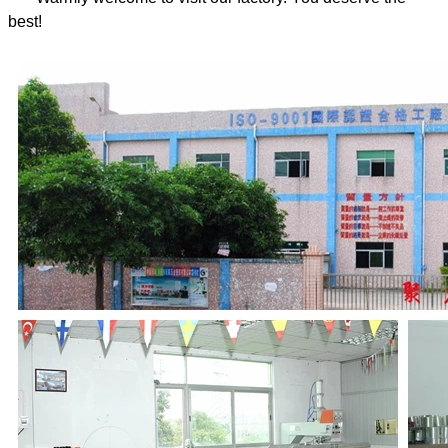
best!