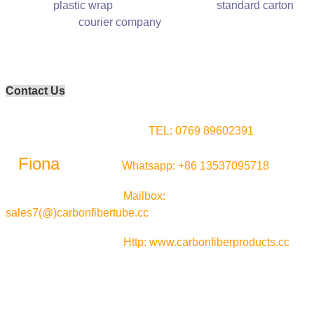
plastic wrap standard carton
courier company
Contact Us
TEL:
0769 89602391
Fiona
Whatsapp:
+86 13537095718
Mailbox:
sales7(@)carbonfibertube.cc
Http: www.carbonfiberproducts.cc