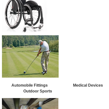
Automobile Fittings
Medical Devices
Outdoor Sports