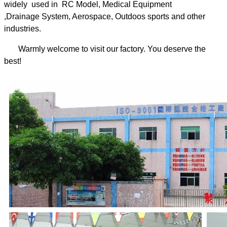
widely used in RC Model, Medical Equipment
,Drainage System, Aerospace, Outdoos sports and other
industries.
Warmly welcome to visit our factory. You deserve the
best!