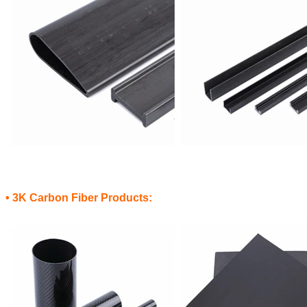
• 3K Carbon Fiber Products: