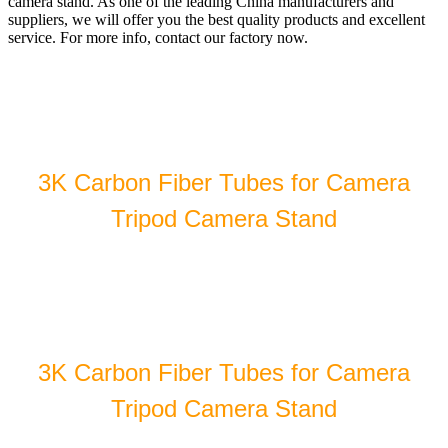
camera stand. As one of the leading China manufacturers and
suppliers, we will offer you the best quality products and excellent
service. For more info, contact our factory now.
3K Carbon Fiber Tubes for Camera
Tripod Camera Stand
3K Carbon Fiber Tubes for Camera
Tripod Camera Stand