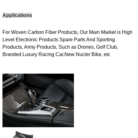
Applications
For Woven Carbon Fiber Products, Our Main Market is High
Level Electronic Products Spare Parts And Sporting
Products, Army Products, Such as Drones, Golf Club,
Branded Luxury Racing Car,New Nucler Bike, etc