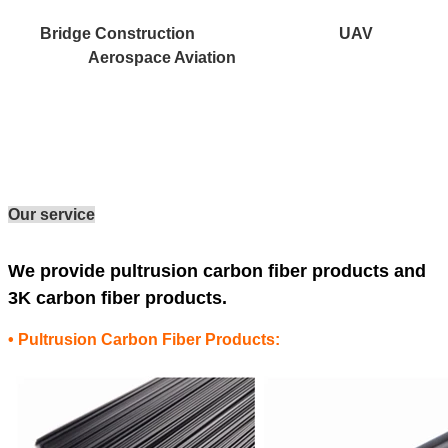
Bridge Construction UAV
Aerospace Aviation
Our service
We provide pultrusion carbon fiber products and
3K carbon fiber products.
• Pultrusion Carbon Fiber Products: