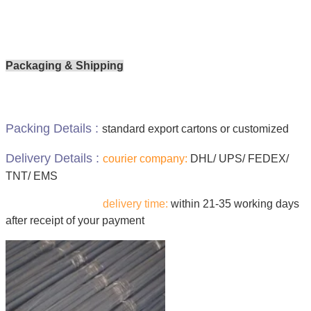
Packaging & Shipping
Packing Details :
standard export cartons or customized
Delivery Details :
courier company:
DHL/ UPS/ FEDEX/
TNT/ EMS
delivery time:
within 21-35 working days
after receipt of your payment