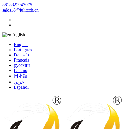
8618822947075
sales18@julitech.cn
English
English
Português
Deutsch
Français
русский
Italiano
日本語
عربي
Español