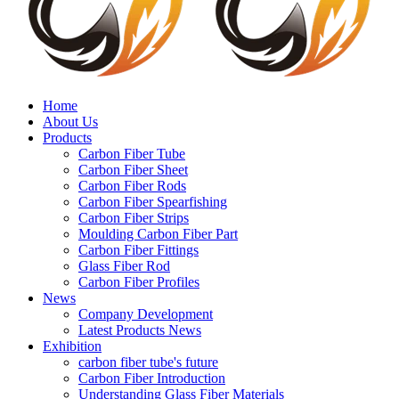
Home
About Us
Products
Carbon Fiber Tube
Carbon Fiber Sheet
Carbon Fiber Rods
Carbon Fiber Spearfishing
Carbon Fiber Strips
Moulding Carbon Fiber Part
Carbon Fiber Fittings
Glass Fiber Rod
Carbon Fiber Profiles
News
Company Development
Latest Products News
Exhibition
carbon fiber tube's future
Carbon Fiber Introduction
Understanding Glass Fiber Materials