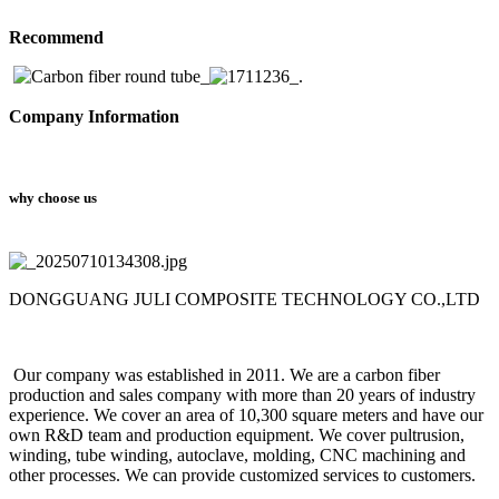
Recommend
Company Information
why choose us
DONGGUANG JULI COMPOSITE TECHNOLOGY CO.,LTD
Our company was established in 2011. We are a carbon fiber
production and sales company with more than 20 years of industry
experience. We cover an area of 10,300 square meters and have our
own R&D team and production equipment. We cover pultrusion,
winding, tube winding, autoclave, molding, CNC machining and
other processes. We can provide customized services to customers.