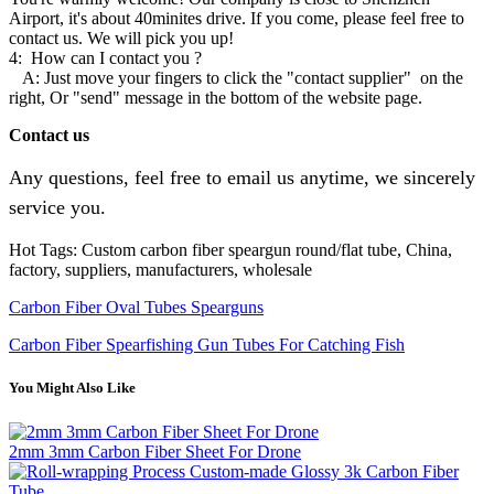
Airport, it's about 40minites drive. If you come, please feel free to
contact us. We will pick you up!
4: How can I contact you ?
A: Just move your fingers to click the "contact supplier" on the
right, Or "send" message in the bottom of the website page.
Contact us
Any questions, feel free to email us anytime, we sincerely
service you.
Hot Tags: Custom carbon fiber speargun round/flat tube, China,
factory, suppliers, manufacturers, wholesale
Carbon Fiber Oval Tubes Spearguns
Carbon Fiber Spearfishing Gun Tubes For Catching Fish
You Might Also Like
2mm 3mm Carbon Fiber Sheet For Drone