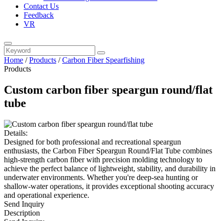
Contact Us
Feedback
VR
Home
/
Products
/
Carbon Fiber Spearfishing
Products
Custom carbon fiber speargun round/flat
tube
Details:
Designed for both professional and recreational speargun
enthusiasts, the Carbon Fiber Speargun Round/Flat Tube combines
high-strength carbon fiber with precision molding technology to
achieve the perfect balance of lightweight, stability, and durability in
underwater environments. Whether you're deep-sea hunting or
shallow-water operations, it provides exceptional shooting accuracy
and operational experience.
Send Inquiry
Description