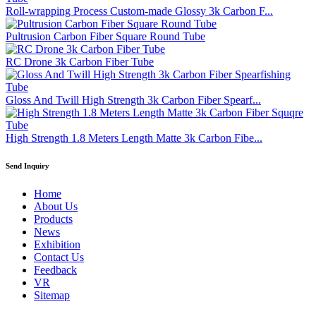
Roll-wrapping Process Custom-made Glossy 3k Carbon F...
Pultrusion Carbon Fiber Square Round Tube
RC Drone 3k Carbon Fiber Tube
Gloss And Twill High Strength 3k Carbon Fiber Spearf...
High Strength 1.8 Meters Length Matte 3k Carbon Fibe...
Send Inquiry
Home
About Us
Products
News
Exhibition
Contact Us
Feedback
VR
Sitemap