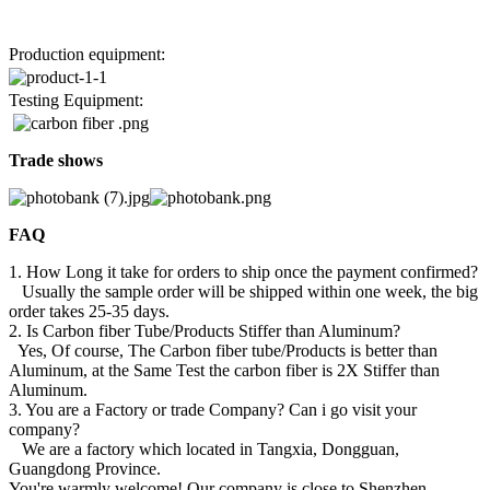
Production equipment:
Testing Equipment:
Trade shows
FAQ
1. How Long it take for orders to ship once the payment confirmed?
Usually the sample order will be shipped within one week, the big
order takes 25-35 days.
2. Is Carbon fiber Tube/Products Stiffer than Aluminum?
Yes, Of course, The Carbon fiber tube/Products is better than
Aluminum, at the Same Test the carbon fiber is 2X Stiffer than
Aluminum.
3. You are a Factory or trade Company? Can i go visit your
company?
We are a factory which located in Tangxia, Dongguan,
Guangdong Province.
You're warmly welcome! Our company is close to Shenzhen