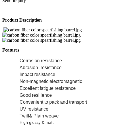
Send Inquiry
Product Description
Features
Corrosion resistance
Abrasion- resistance
Impact resistance
Non-magnetic electromagnetic
Excellent fatigue resistance
Good resilience
Convenient to pack and transport
UV resistance
Twill& Plain weave
High glossy & matt