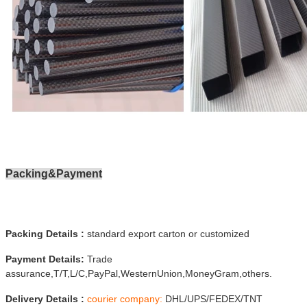
Packing&Payment
Packing Details :
standard export carton or customized
Payment Details:
Trade
assurance,
T/T,L/C,PayPal,WesternUnion,MoneyGram,others.
Delivery Details :
courier company:
DHL/UPS/FEDEX/TNT