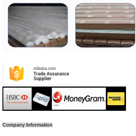
Company Information