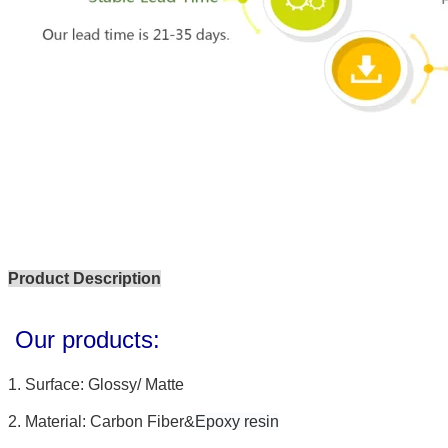
Product Description
Our products:
1.
Surface: Glossy/ Matte
2.
Material: Carbon Fiber
&
Epoxy resin