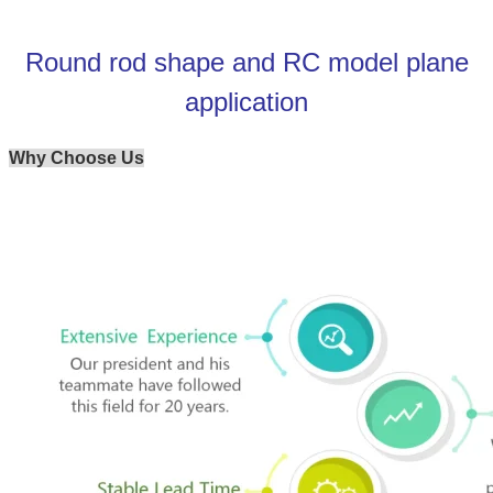
Round rod shape and RC model plane
application
Why Choose Us