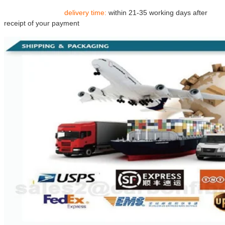
delivery time:
within 21-35 working days after
receipt of your payment