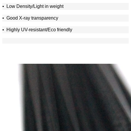
•
Low Density/Light in weight
•
Good X-ray transparency
• Highly UV-resistant/Eco friendly