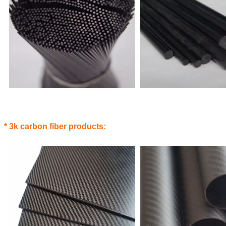
* 3k carbon fiber products: