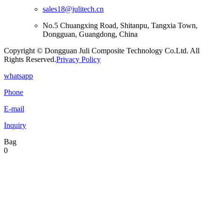
sales18@julitech.cn
No.5 Chuangxing Road, Shitanpu, Tangxia Town,
Dongguan, Guangdong, China
Copyright © Dongguan Juli Composite Technology Co.Ltd. All
Rights Reserved.
Privacy Policy
whatsapp
Phone
E-mail
Inquiry
Bag
0