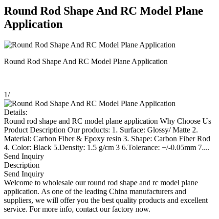
Round Rod Shape And RC Model Plane
Application
Round Rod Shape And RC Model Plane Application
1
/
Details:
Round rod shape and RC model plane application Why Choose Us
Product Description Our products: 1. Surface: Glossy/ Matte 2.
Material: Carbon Fiber & Epoxy resin 3. Shape: Carbon Fiber Rod
4. Color: Black 5.Density: 1.5 g/cm 3 6.Tolerance: +/-0.05mm 7....
Send Inquiry
Description
Send Inquiry
Welcome to wholesale our round rod shape and rc model plane
application. As one of the leading China manufacturers and
suppliers, we will offer you the best quality products and excellent
service. For more info, contact our factory now.