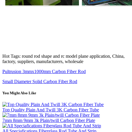
Hot Tags: round rod shape and rc model plane application, China,
factory, suppliers, manufacturers, wholesale
Pultrusion 3mmx1000mm Carbon Fiber Rod
Small Diameter Solid Carbon Fiber Rod
You Might Also Like
Top Quality Plain And Twill 3K Carbon Fiber Tube
7mm 8mm 9mm 3k Plain/twill Carbon Fiber Plate
All Speciafications Fiberglass Rod Tube And Strip