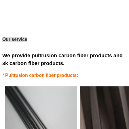
Our service
We provide pultrusion carbon fiber products and
3k carbon fiber products.
* Pultrusion carbon fiber products: