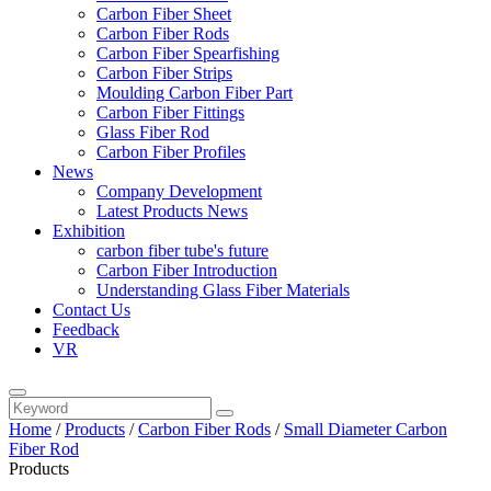
Carbon Fiber Sheet
Carbon Fiber Rods
Carbon Fiber Spearfishing
Carbon Fiber Strips
Moulding Carbon Fiber Part
Carbon Fiber Fittings
Glass Fiber Rod
Carbon Fiber Profiles
News
Company Development
Latest Products News
Exhibition
carbon fiber tube's future
Carbon Fiber Introduction
Understanding Glass Fiber Materials
Contact Us
Feedback
VR
Home
/
Products
/
Carbon Fiber Rods
/
Small Diameter Carbon
Fiber Rod
Products