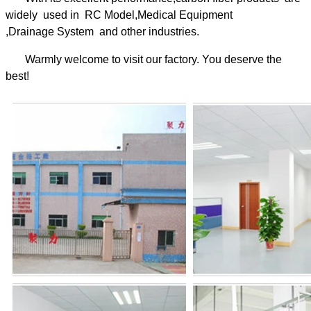
widely used in RC Model,Medical Equipment
,Drainage System and other industries.
Warmly welcome to visit our factory. You deserve the
best!