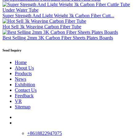
Super Strength And Light Weight 3k Carbon Fiber Cutt...
Hot Sell 3k Weaving Carbon Fiber Tube
Best Selling 2mm 3K Carbon Fiber Sheets Plates Boards
Send Inquiry
Home
About Us
Products
News
Exhibition
Contact Us
Feedback
VR
Sitemap
+8618822947075