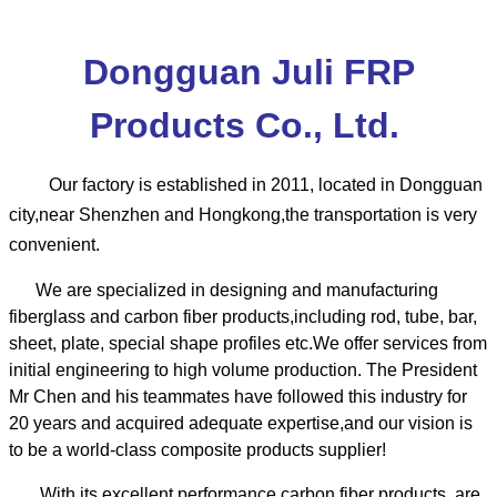
Dongguan Juli FRP
Products Co., Ltd.
Our factory is established in 2011, located in Dongguan
city,near Shenzhen and Hongkong,the transportation is very
convenient.
We are specialized in designing and manufacturing
fiberglass and carbon fiber products,including rod, tube, bar,
sheet, plate, special shape profiles etc.We offer services from
initial engineering to high volume production.
The President
Mr Chen and his teammates have followed this industry for
20 years and acquired adequate expertise,and our vision is
to be a world-class composite products supplier!
With its excellent performance,carbon fiber products are