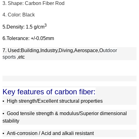
3. Shape: Carbon Fiber Rod
4.
Color: Black
3
5.Density: 1.5 g/cm
6.Tolerance: +/-0.05mm
7. Used:Building,Industry,Diving,Aerospace,O
utdoor
sports
,etc
Key features of carbon fiber:
•
High strength/Excellent structural properties
•
Good tensile strength & modulus/Superior dimensional
stability
•
A
nti-corrosion /
A
cid and alkali resistant