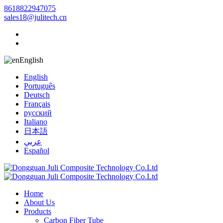
8618822947075
sales18@julitech.cn
English
English
Português
Deutsch
Français
русский
Italiano
日本語
عربي
Español
Home
About Us
Products
Carbon Fiber Tube